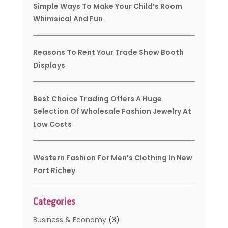
Simple Ways To Make Your Child’s Room
Whimsical And Fun
Reasons To Rent Your Trade Show Booth
Displays
Best Choice Trading Offers A Huge
Selection Of Wholesale Fashion Jewelry At
Low Costs
Western Fashion For Men’s Clothing In New
Port Richey
Categories
Business & Economy
(3)