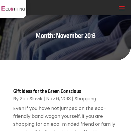
Month:
November 2013
Gift Ideas for the Green Conscious
By
Zoe Slavik
|
Nov 6, 2013
|
Shopping
Even if you have not jumped on the eco-
friendly band wagon yourself, if you are
shopping for an eco-minded friend or family