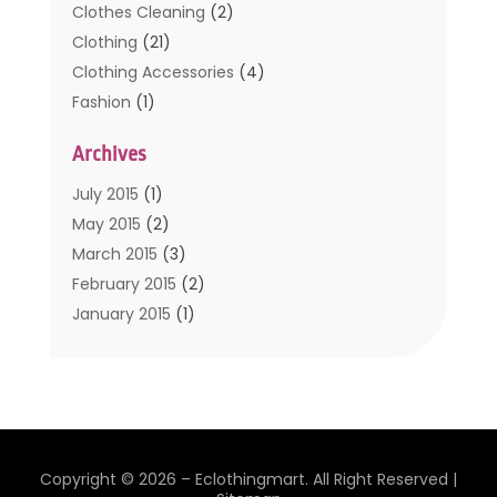
Clothes Cleaning
(2)
Clothing
(21)
Clothing Accessories
(4)
Fashion
(1)
Furniture
(2)
Archives
Kids Clothing
(4)
Men's Clothing
(2)
July 2015
(1)
Safety Devices
(1)
May 2015
(2)
Shopping
(53)
March 2015
(3)
Uncategorized
(6)
February 2015
(2)
Womens Clothing
(4)
January 2015
(1)
November 2014
(4)
October 2014
(3)
September 2014
(4)
July 2014
(2)
June 2014
(2)
Copyright © 2026 –
Eclothingmart.
All Right Reserved |
May 2014
(2)