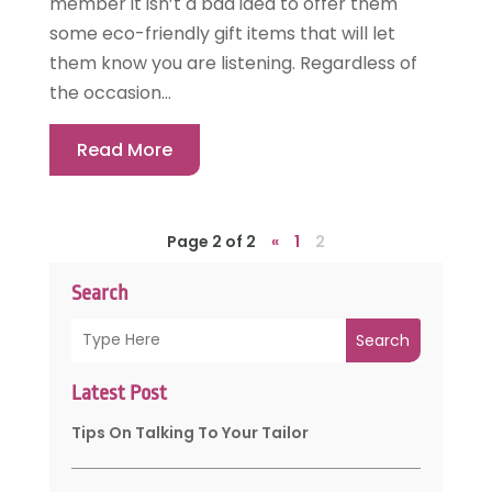
member it isn’t a bad idea to offer them
some eco-friendly gift items that will let
them know you are listening. Regardless of
the occasion...
Read More
Page 2 of 2
«
1
2
Search
Search
Latest Post
Tips On Talking To Your Tailor