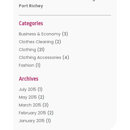
Port Richey
Categories
Business & Economy
(3)
Clothes Cleaning
(2)
Clothing
(21)
Clothing Accessories
(4)
Fashion
(1)
Furniture
(2)
Archives
Kids Clothing
(4)
Men's Clothing
(2)
July 2015
(1)
Safety Devices
(1)
May 2015
(2)
Shopping
(53)
March 2015
(3)
Uncategorized
(6)
February 2015
(2)
Womens Clothing
(4)
January 2015
(1)
November 2014
(4)