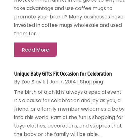
take advantage and use coffee mugs to
promote your brand? Many businesses have
invested in coffee mugs wholesale and used
them for...
Read More
Unique Baby Gifts Fit Occasion for Celebration
By
Zoe Slavik
|
Jan 7, 2014
|
Shopping
The birth of a child is always a special event.
It's a cause for celebration and joy as you, a
friend, or a family member welcomes a baby
into this world. Part of the fun is shopping for
toys, clothes, decorations, and supplies that
the baby or the family will be able...