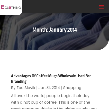
Month:
January 2014
Advantages Of Coffee Mugs Wholesale Used For
Branding
By
Zoe Slavik
|
Jan 31, 2014
|
Shopping
All over the world, people begin their day
with a hot cup of coffee. This is one of the
most common drinks in the globe so why not