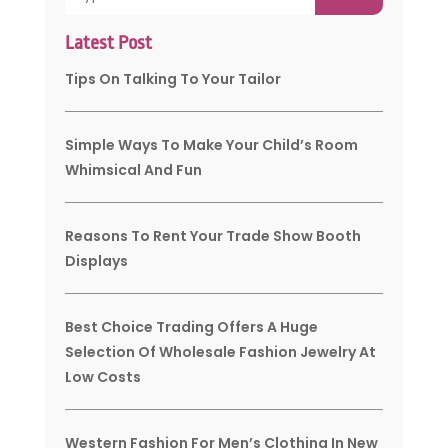
Latest Post
Tips On Talking To Your Tailor
Simple Ways To Make Your Child’s Room
Whimsical And Fun
Reasons To Rent Your Trade Show Booth
Displays
Best Choice Trading Offers A Huge
Selection Of Wholesale Fashion Jewelry At
Low Costs
Western Fashion For Men’s Clothing In New