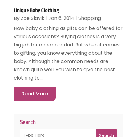
Unique Baby Clothing
By
Zoe Slavik
|
Jan 6, 2014
|
Shopping
How baby clothing as gifts can be offered for
various occasions? Buying clothes is a very
big job for a mom or dad. But when it comes
to gifting, you know everything about the
baby. Although the common needs are
known quite well, you wish to give the best
clothing to...
Read More
Search
Search