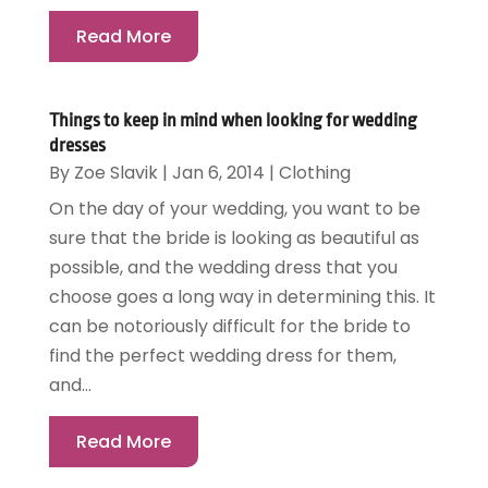
Read More
Things to keep in mind when looking for wedding
dresses
By
Zoe Slavik
|
Jan 6, 2014
|
Clothing
On the day of your wedding, you want to be
sure that the bride is looking as beautiful as
possible, and the wedding dress that you
choose goes a long way in determining this. It
can be notoriously difficult for the bride to
find the perfect wedding dress for them,
and...
Read More