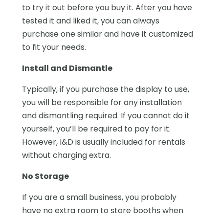
to try it out before you buy it. After you have
tested it and liked it, you can always
purchase one similar and have it customized
to fit your needs.
Install and Dismantle
Typically, if you purchase the display to use,
you will be responsible for any installation
and dismantling required. If you cannot do it
yourself, you’ll be required to pay for it.
However, I&D is usually included for rentals
without charging extra.
No Storage
If you are a small business, you probably
have no extra room to store booths when