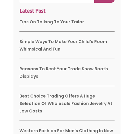
Latest Post
Tips On Talking To Your Tailor
Simple Ways To Make Your Child’s Room
Whimsical And Fun
Reasons To Rent Your Trade Show Booth
Displays
Best Choice Trading Offers A Huge
Selection Of Wholesale Fashion Jewelry At
Low Costs
Western Fashion For Men’s Clothing In New