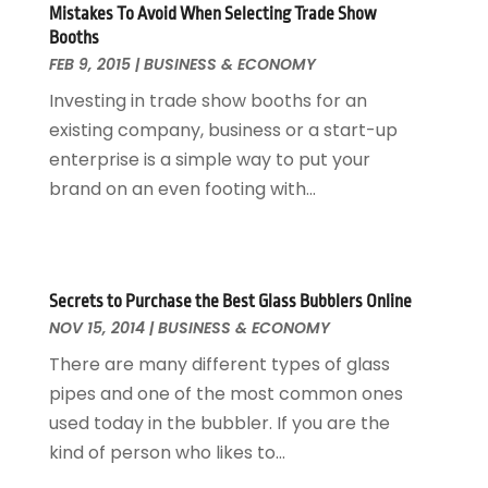
Mistakes To Avoid When Selecting Trade Show
March 2013
(5)
Booths
February 2013
(3)
FEB 9, 2015
|
BUSINESS & ECONOMY
January 2013
(1)
Investing in trade show booths for an
October 2012
(1)
existing company, business or a start-up
December 2011
(1)
enterprise is a simple way to put your
October 2011
(1)
brand on an even footing with...
June 2010
(14)
Secrets to Purchase the Best Glass Bubblers Online
NOV 15, 2014
|
BUSINESS & ECONOMY
There are many different types of glass
pipes and one of the most common ones
used today in the bubbler. If you are the
kind of person who likes to...