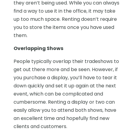
they aren’t being used. While you can always
find a way to use it in the office, it may take
up too much space. Renting doesn’t require
you to store the items once you have used
them.
Overlapping Shows
People typically overlap their tradeshows to
get out there more and be seen. However, if
you purchase a display, you’ll have to tear it
down quickly and set it up again at the next
event, which can be complicated and
cumbersome. Renting a display or two can
easily allow you to attend both shows, have
an excellent time and hopefully find new
clients and customers.