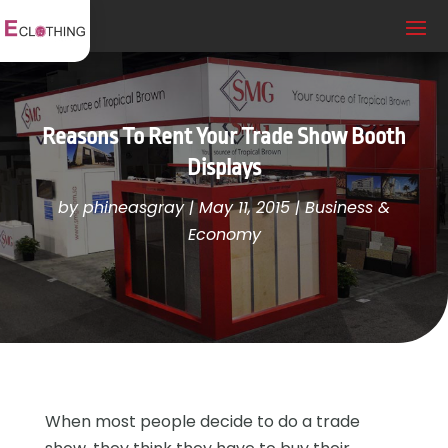
Reasons To Rent Your Trade Show Booth
Displays
by
phineasgray
|
May 11, 2015
|
Business &
Economy
When most people decide to do a trade