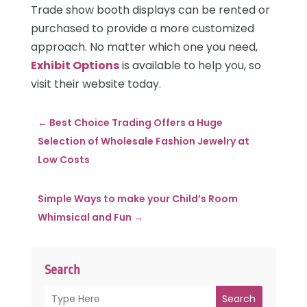
Trade show booth displays can be rented or
purchased to provide a more customized
approach. No matter which one you need,
Exhibit Options
is available to help you, so
visit their website today.
←
Best Choice Trading Offers a Huge
Selection of Wholesale Fashion Jewelry at
Low Costs
Simple Ways to make your Child’s Room
Whimsical and Fun
→
Search
Search