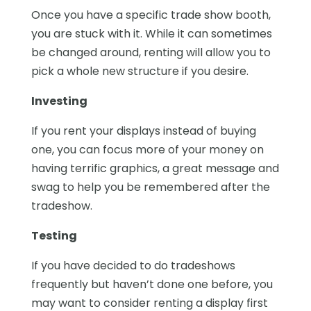
Once you have a specific trade show booth,
you are stuck with it. While it can sometimes
be changed around, renting will allow you to
pick a whole new structure if you desire.
Investing
If you rent your displays instead of buying
one, you can focus more of your money on
having terrific graphics, a great message and
swag to help you be remembered after the
tradeshow.
Testing
If you have decided to do tradeshows
frequently but haven’t done one before, you
may want to consider renting a display first