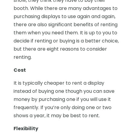
show, they think they have to buy their
booth. While there are many advantages to
purchasing displays to use again and again,
there are also significant benefits of renting
them when you need them. It is up to you to
decide if renting or buying is a better choice,
but there are eight reasons to consider
renting.
Cost
It is typically cheaper to rent a display
instead of buying one though you can save
money by purchasing one if you will use it
frequently. If you’re only doing one or two
shows a year, it may be best to rent.
Flexibility