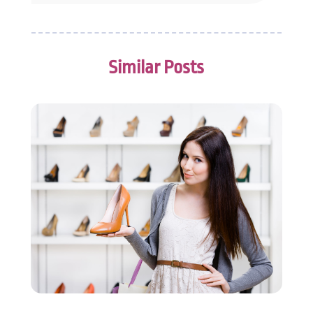
October 2014
(3)
September 2014
(4)
July 2014
(2)
Similar Posts
June 2014
(2)
May 2014
(2)
April 2014
(1)
February 2014
(1)
January 2014
(4)
December 2013
(3)
November 2013
(6)
October 2013
(5)
September 2013
(3)
August 2013
(1)
July 2013
(5)
June 2013
(8)
May 2013
(5)
April 2013
(8)