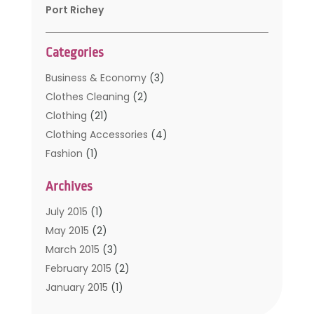
Port Richey
Categories
Business & Economy
(3)
Clothes Cleaning
(2)
Clothing
(21)
Clothing Accessories
(4)
Fashion
(1)
Furniture
(2)
Archives
Kids Clothing
(4)
Men's Clothing
(2)
July 2015
(1)
Safety Devices
(1)
May 2015
(2)
Shopping
(53)
March 2015
(3)
Uncategorized
(6)
February 2015
(2)
Womens Clothing
(4)
January 2015
(1)
November 2014
(4)