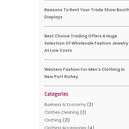
Reasons To Rent Your Trade Show Boot
Displays
Best Choice Trading Offers A Huge
Selection Of Wholesale Fashion Jewelry
At Low Costs
Western Fashion For Men’s Clothing In
New Port Richey
Categories
Business & Economy
(3)
Clothes Cleaning
(2)
Clothing
(21)
Clothing Accessories
(4)