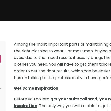
Among the most important parts of maintaining a
the right clothing to wear. For most men, buying o
avoid due to the mixed results it usually brings the
clothes you need, you will have to get them tailored.
order to get the right results, which can be easier
Get Some Inspiration
Before you go into
get your suits tailored, you 
inspiration
. The only way you will be able to get t