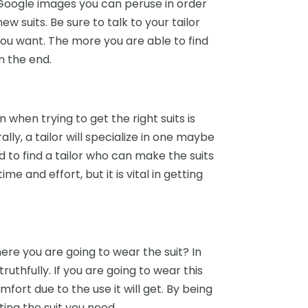
Google images you can peruse in order
ew suits. Be sure to talk to your tailor
you want. The more you are able to find
n the end.
when trying to get the right suits is
lly, a tailor will specialize in one maybe
ed to find a tailor who can make the suits
 and effort, but it is vital in getting
here you are going to wear the suit? In
ruthfully. If you are going to wear this
omfort due to the use it will get. By being
ting the suit you need.