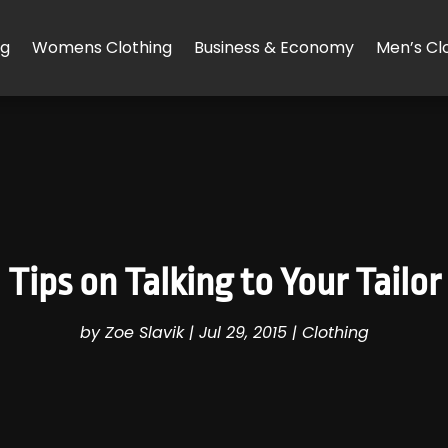
ng
Womens Clothing
Business & Economy
Men’s Cl
Tips on Talking to Your Tailor
by
Zoe Slavik
|
Jul 29, 2015
|
Clothing