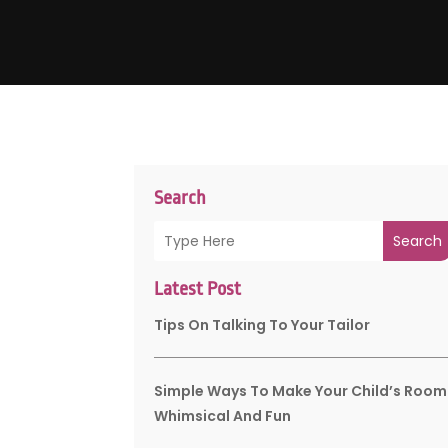
Search
Search
Latest Post
Tips On Talking To Your Tailor
Simple Ways To Make Your Child’s Room
Whimsical And Fun