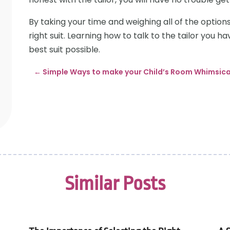
By taking your time and weighing all of the options 
right suit. Learning how to talk to the tailor you h
best suit possible.
←
Simple Ways to make your Child’s Room Whimsica
Similar Posts