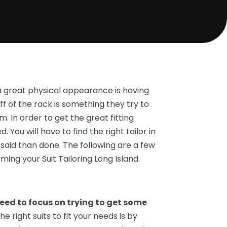
 great physical appearance is having
ff of the rack is something they try to
m. In order to get the great fitting
 You will have to find the right tailor in
 said than done. The following are a few
tips on talking to the professional you have performing your Suit Tailoring Long Island‏.
need to focus on trying to get some
he right suits to fit your needs is by