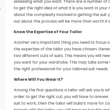
assessing what you want. There are a number of 
to get the right idea of what it is you want in your n
h
about the complexity involved in getting the suit 
out about the process will be more than worth it i
Know the Expertise of Your Tailor
Another very important thing you need to focus on 
the expertise of the tailor you have chosen. Genera
two different cuts of suits. This means you will ne
you want for your wardrobe. This may take some time
the right professional for your tailored suit needs.
Where Will You Wear It?
Among the first questions a tailor will ask you is w
order to get the right cut, you will have to answer t
suit to work, then the tailor will build it more for c
honest with the tailor, you will have no trouble get