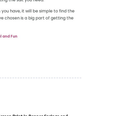
you have, it will be simple to find the
ave chosen is a big part of getting the
l and Fun