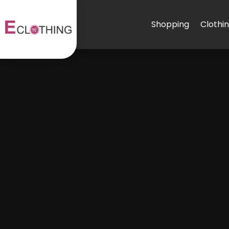
Shopping
Clothi