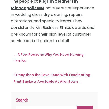
The people at
Pilgrim Cleaners in
Minneapolis MN
, have years of experience
in wedding dress dry cleaning, repairs,
alterations, and specialty items. They
consistently win Business Ethics awards and
are known for their high level of customer
service and attention to detail.
←
A Few Reasons Why You Need Nursing
Scrubs
Strengthen the Love Bond with Fascinating
Fruit Baskets Available At Allentown
→
Search