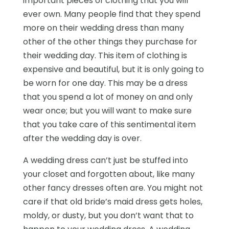
important pieces of clothing that you will
ever own. Many people find that they spend
more on their wedding dress than many
other of the other things they purchase for
their wedding day. This item of clothing is
expensive and beautiful, but it is only going to
be worn for one day. This may be a dress
that you spend a lot of money on and only
wear once; but you will want to make sure
that you take care of this sentimental item
after the wedding day is over.
A wedding dress can’t just be stuffed into
your closet and forgotten about, like many
other fancy dresses often are. You might not
care if that old bride’s maid dress gets holes,
moldy, or dusty, but you don’t want that to