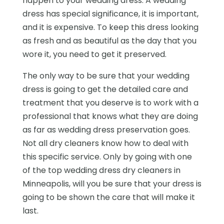
happen to your wedding dress. A wedding
dress has special significance, it is important,
and it is expensive. To keep this dress looking
as fresh and as beautiful as the day that you
wore it, you need to get it preserved.
The only way to be sure that your wedding
dress is going to get the detailed care and
treatment that you deserve is to work with a
professional that knows what they are doing
as far as wedding dress preservation goes.
Not all dry cleaners know how to deal with
this specific service. Only by going with one
of the top wedding dress dry cleaners in
Minneapolis, will you be sure that your dress is
going to be shown the care that will make it
last.