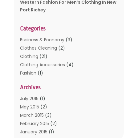
Western Fashion For Men’s Clothing In New
Port Richey
Categories
Business & Economy
(3)
Clothes Cleaning
(2)
Clothing
(21)
Clothing Accessories
(4)
Fashion
(1)
Furniture
(2)
Archives
Kids Clothing
(4)
Men's Clothing
(2)
July 2015
(1)
Safety Devices
(1)
May 2015
(2)
Shopping
(53)
March 2015
(3)
Uncategorized
(6)
February 2015
(2)
Womens Clothing
(4)
January 2015
(1)