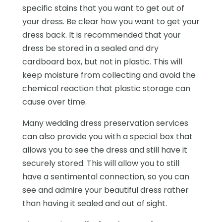
specific stains that you want to get out of
your dress. Be clear how you want to get your
dress back. It is recommended that your
dress be stored in a sealed and dry
cardboard box, but not in plastic. This will
keep moisture from collecting and avoid the
chemical reaction that plastic storage can
cause over time.
Many wedding dress preservation services
can also provide you with a special box that
allows you to see the dress and still have it
securely stored. This will allow you to still
have a sentimental connection, so you can
see and admire your beautiful dress rather
than having it sealed and out of sight.