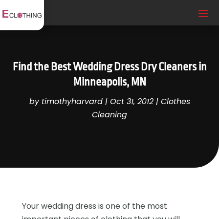
Find the Best Wedding Dress Dry Cleaners in
Minneapolis, MN
by
timothyharvard
|
Oct 31, 2012
|
Clothes
Cleaning
Your wedding dress is one of the most