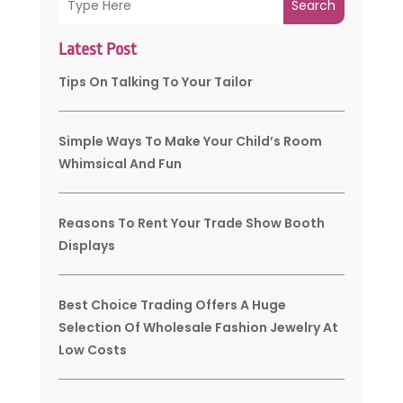
Search
Latest Post
Tips On Talking To Your Tailor
Simple Ways To Make Your Child’s Room
Whimsical And Fun
Reasons To Rent Your Trade Show Booth
Displays
Best Choice Trading Offers A Huge
Selection Of Wholesale Fashion Jewelry At
Low Costs