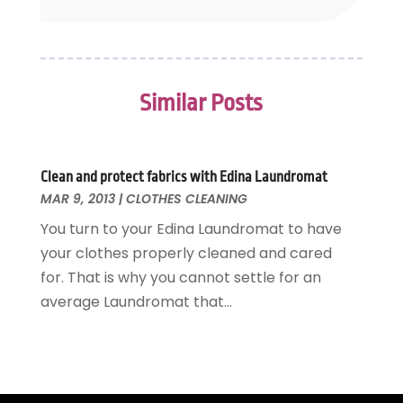
November 2014
(4)
October 2014
(3)
September 2014
(4)
July 2014
(2)
Similar Posts
June 2014
(2)
May 2014
(2)
April 2014
(1)
February 2014
(1)
Clean and protect fabrics with Edina Laundromat
MAR 9, 2013
|
CLOTHES CLEANING
January 2014
(4)
December 2013
(3)
You turn to your Edina Laundromat to have
November 2013
(6)
your clothes properly cleaned and cared
October 2013
(5)
for. That is why you cannot settle for an
September 2013
(3)
average Laundromat that...
August 2013
(1)
July 2013
(5)
June 2013
(8)
May 2013
(5)