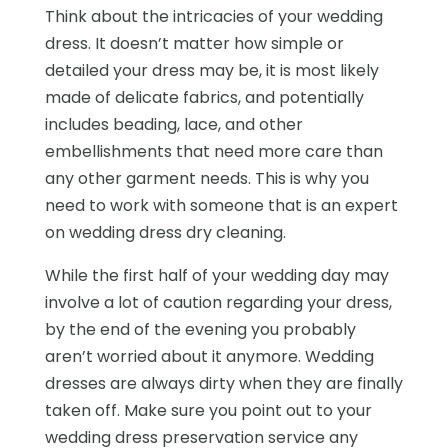
Think about the intricacies of your wedding
dress. It doesn’t matter how simple or
detailed your dress may be, it is most likely
made of delicate fabrics, and potentially
includes beading, lace, and other
embellishments that need more care than
any other garment needs. This is why you
need to work with someone that is an expert
on wedding dress dry cleaning.
While the first half of your wedding day may
involve a lot of caution regarding your dress,
by the end of the evening you probably
aren’t worried about it anymore. Wedding
dresses are always dirty when they are finally
taken off. Make sure you point out to your
wedding dress preservation service any