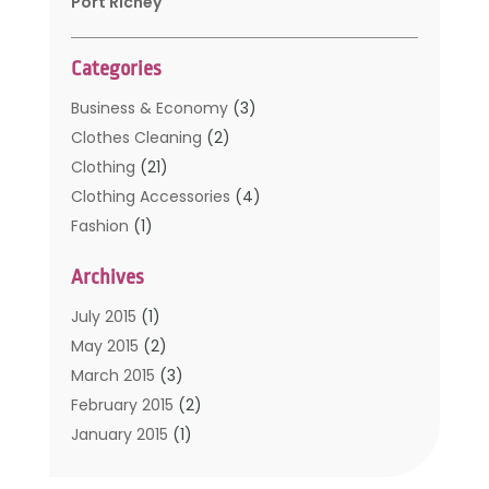
Port Richey
Categories
Business & Economy
(3)
Clothes Cleaning
(2)
Clothing
(21)
Clothing Accessories
(4)
Fashion
(1)
Furniture
(2)
Archives
Kids Clothing
(4)
Men's Clothing
(2)
July 2015
(1)
Safety Devices
(1)
May 2015
(2)
Shopping
(53)
March 2015
(3)
Uncategorized
(6)
February 2015
(2)
Womens Clothing
(4)
January 2015
(1)
November 2014
(4)