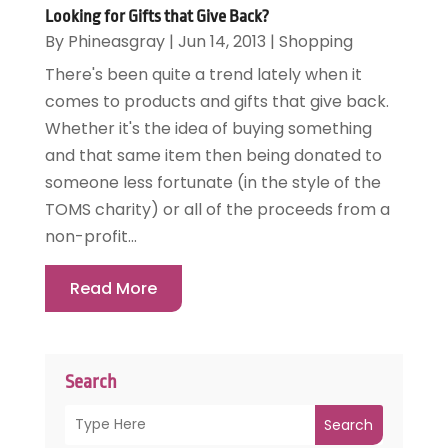
Looking for Gifts that Give Back?
By
Phineasgray
|
Jun 14, 2013
|
Shopping
There's been quite a trend lately when it
comes to products and gifts that give back.
Whether it's the idea of buying something
and that same item then being donated to
someone less fortunate (in the style of the
TOMS charity) or all of the proceeds from a
non-profit...
Read More
Search
Search