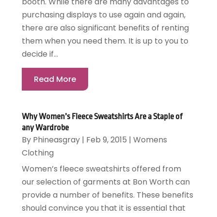
booth. While there are many advantages to
purchasing displays to use again and again,
there are also significant benefits of renting
them when you need them. It is up to you to
decide if...
Read More
Why Women’s Fleece Sweatshirts Are a Staple of
any Wardrobe
By
Phineasgray
|
Feb 9, 2015
|
Womens
Clothing
Women’s fleece sweatshirts offered from
our selection of garments at Bon Worth can
provide a number of benefits. These benefits
should convince you that it is essential that