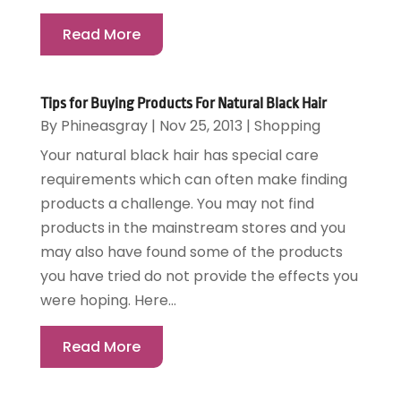
Read More
Tips for Buying Products For Natural Black Hair
By
Phineasgray
|
Nov 25, 2013
|
Shopping
Your natural black hair has special care
requirements which can often make finding
products a challenge. You may not find
products in the mainstream stores and you
may also have found some of the products
you have tried do not provide the effects you
were hoping. Here...
Read More