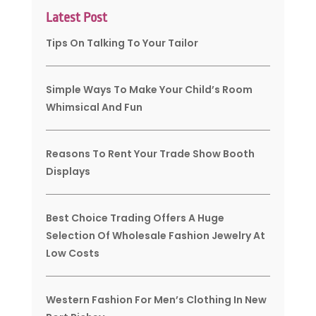
Latest Post
Tips On Talking To Your Tailor
Simple Ways To Make Your Child’s Room
Whimsical And Fun
Reasons To Rent Your Trade Show Booth
Displays
Best Choice Trading Offers A Huge
Selection Of Wholesale Fashion Jewelry At
Low Costs
Western Fashion For Men’s Clothing In New