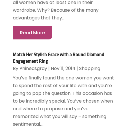
all women have at least one in their
wardrobe. Why? Because of the many
advantages that they...
Read More
Match Her Stylish Grace with a Round Diamond
Engagement Ring
By
Phineasgray
|
Nov 11, 2014
|
Shopping
You’ve finally found the one woman you want
to spend the rest of your life with and you’re
going to pop the question. This occasion has
to be incredibly special. You’ve chosen when
and where to propose and you’ve
memorized what you will say – something
sentimental,...