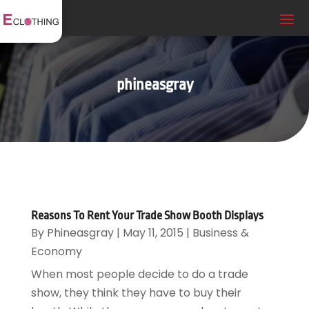
phineasgray
Reasons To Rent Your Trade Show Booth Displays
By
Phineasgray
|
May 11, 2015
|
Business &
Economy
When most people decide to do a trade
show, they think they have to buy their