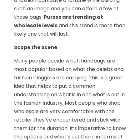
a fashion icon. Save a fortune while building
such an image and you can afford a few of
those bags.
Purses are trending at
wholesale levels
and this trend is more than
likely one that will last.
Scope the Scene
Many people decide which handbags are
most popular based on what the celebs and
fashion bloggers are carrying. This is a great
idea that helps to put a common
understanding on what is in and what is out in
the fashion industry. Most people who shop
wholesale are very comfortable with the
retailer they’ve encountered and stick with
them for the duration. It’s imperative to know
the options and what’s out there in terms of