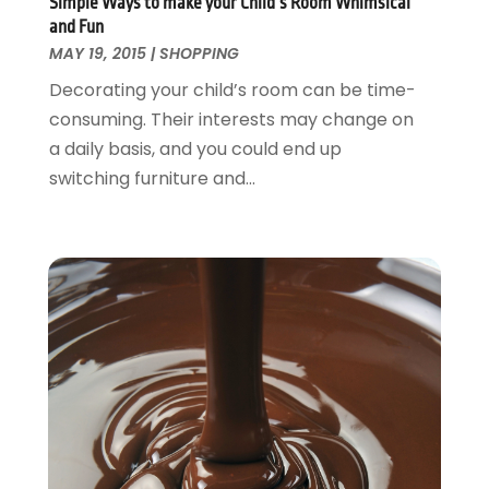
May 2013
(5)
Simple Ways to make your Child’s Room Whimsical
and Fun
April 2013
(8)
MAY 19, 2015
|
SHOPPING
March 2013
(5)
Decorating your child’s room can be time-
February 2013
(3)
consuming. Their interests may change on
January 2013
(1)
a daily basis, and you could end up
October 2012
(1)
switching furniture and...
December 2011
(1)
October 2011
(1)
June 2010
(14)