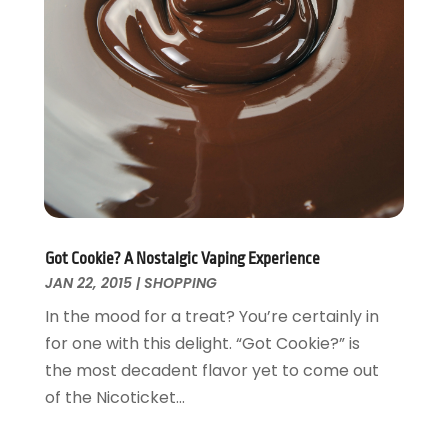
Got Cookie? A Nostalgic Vaping Experience
JAN 22, 2015
|
SHOPPING
In the mood for a treat? You’re certainly in
for one with this delight. “Got Cookie?” is
the most decadent flavor yet to come out
of the Nicoticket...