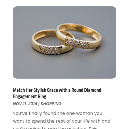
Match Her Stylish Grace with a Round Diamond
Engagement Ring
NOV 11, 2014
|
SHOPPING
You’ve finally found the one woman you
want to spend the rest of your life with and
you’re going to pop the question. This