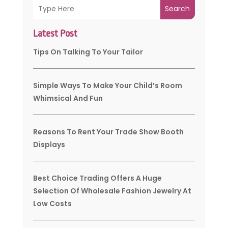
Search
Latest Post
Tips On Talking To Your Tailor
Simple Ways To Make Your Child’s Room
Whimsical And Fun
Reasons To Rent Your Trade Show Booth
Displays
Best Choice Trading Offers A Huge
Selection Of Wholesale Fashion Jewelry At
Low Costs