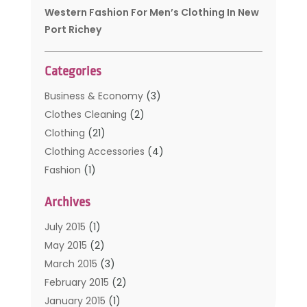
Western Fashion For Men’s Clothing In New
Port Richey
Categories
Business & Economy
(3)
Clothes Cleaning
(2)
Clothing
(21)
Clothing Accessories
(4)
Fashion
(1)
Furniture
(2)
Archives
Kids Clothing
(4)
Men's Clothing
(2)
July 2015
(1)
Safety Devices
(1)
May 2015
(2)
Shopping
(53)
March 2015
(3)
Uncategorized
(6)
February 2015
(2)
Womens Clothing
(4)
January 2015
(1)