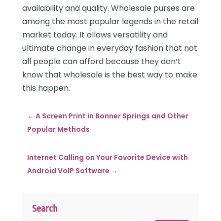
availability and quality. Wholesale purses are
among the most popular legends in the retail
market today. It allows versatility and
ultimate change in everyday fashion that not
all people can afford because they don’t
know that wholesale is the best way to make
this happen.
←
A Screen Print in Bonner Springs and Other
Popular Methods
Internet Calling on Your Favorite Device with
Android VoIP Software
→
Search