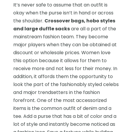
It’s never safe to assume that an outfit is
okay when the purse isn’t in hand or across
the shoulder.
Crossover bags, hobo styles
and large duffle sacks
are all a part of the
mainstream fashion team. They become
major players when they can be obtained at
discount or wholesale prices. Women love
this option because it allows for them to
receive more and not less for their money. In
addition, it affords them the opportunity to
look the part of the fashionably styled celebs
and major trendsetters in the fashion
forefront. One of the most accessorized
items is the common outfit of denim and a
tee. Add a purse that has a bit of color and a
lot of style and instantly become noticed as