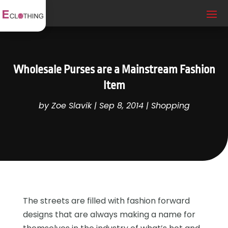
Wholesale Purses are a Mainstream Fashion
Item
by
Zoe Slavik
|
Sep 8, 2014
|
Shopping
The streets are filled with fashion forward
designs that are always making a name for