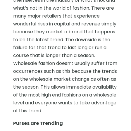
themselves in the industry of what’s hot and
what’s not in the world of fashion. There are
many major retailers that experience
wonderful rises in capital and revenue simply
because they market a brand that happens
to be the latest trend. The downside is the
failure for that trend to last long or run a
course that is longer than a season.
Wholesale fashion doesn’t usually suffer from
occurrences such as this because the trends
on the wholesale market change as often as
the season. This allows immediate availability
of the most high end fashions on a wholesale
level and everyone wants to take advantage
of this trend.
Purses are Trending