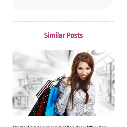
November 2014
(4)
October 2014
(3)
September 2014
(4)
July 2014
(2)
Similar Posts
June 2014
(2)
May 2014
(2)
April 2014
(1)
February 2014
(1)
January 2014
(4)
December 2013
(3)
November 2013
(6)
October 2013
(5)
September 2013
(3)
August 2013
(1)
July 2013
(5)
June 2013
(8)